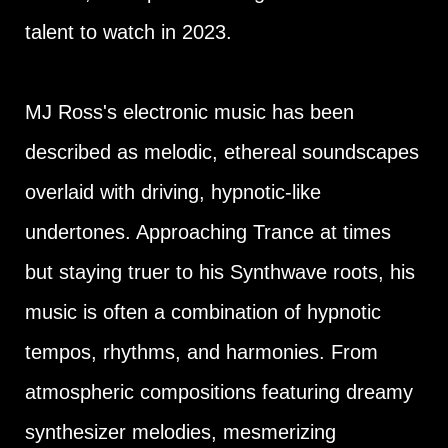
talent to watch in 2023.
MJ Ross's electronic music has been
described as melodic, ethereal soundscapes
overlaid with driving, hypnotic-like
undertones. Approaching Trance at times
but staying truer to his Synthwave roots, his
music is often a combination of hypnotic
tempos, rhythms, and harmonies. From
atmospheric compositions featuring dreamy
synthesizer melodies, mesmerizing