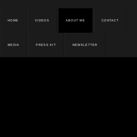
HOME
VIDEOS
ABOUT ME
CONTACT
MEDIA
PRESS KIT
NEWSLETTER