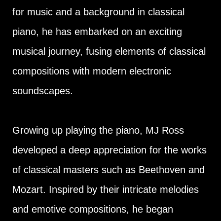
for music and a background in classical
piano, he has embarked on an exciting
musical journey, fusing elements of classical
compositions with modern electronic
soundscapes.
Growing up playing the piano, MJ Ross
developed a deep appreciation for the works
of classical masters such as Beethoven and
Mozart. Inspired by their intricate melodies
and emotive compositions, he began