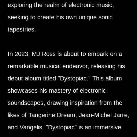
exploring the realm of electronic music,
seeking to create his own unique sonic
tapestries.
In 2023, MJ Ross is about to embark on a
remarkable musical endeavor, releasing his
debut album titled "Dystopiac." This album
showcases his mastery of electronic
soundscapes, drawing inspiration from the
likes of Tangerine Dream, Jean-Michel Jarre,
and Vangelis. "Dystopiac" is an immersive