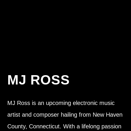
MJ ROSS
MJ Ross is an upcoming electronic music
artist and composer hailing from New Haven
County, Connecticut. With a lifelong passion