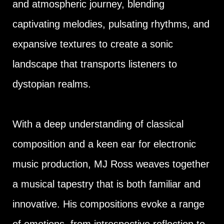
and atmospheric journey, blending
captivating melodies, pulsating rhythms, and
expansive textures to create a sonic
landscape that transports listeners to
dystopian realms.
With a deep understanding of classical
composition and a keen ear for electronic
music production, MJ Ross weaves together
a musical tapestry that is both familiar and
innovative. His compositions evoke a range