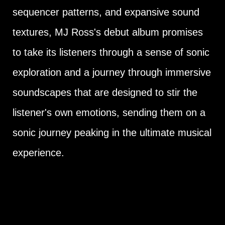
sequencer patterns, and expansive sound
textures, MJ Ross's debut album promises
to take its listeners through a sense of sonic
exploration and a journey through immersive
soundscapes that are designed to stir the
listener's own emotions, sending them on a
sonic journey peaking in the ultimate musical
experience.