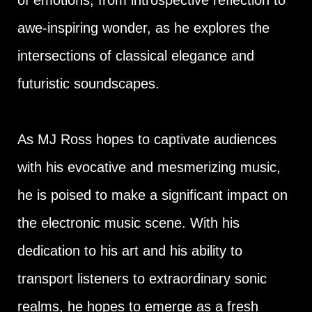
of emotions, from introspective reflection to
awe-inspiring wonder, as he explores the
intersections of classical elegance and
futuristic soundscapes.
As MJ Ross hopes to captivate audiences
with his evocative and mesmerizing music,
he is poised to make a significant impact on
the electronic music scene. With his
dedication to his art and his ability to
transport listeners to extraordinary sonic
realms, he hopes to emerge as a fresh