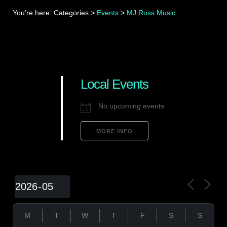
You're here:
Categories
>
Events
>
MJ Ross Music
Local Events
No upcoming events
MORE INFO
M
T
W
T
F
S
S