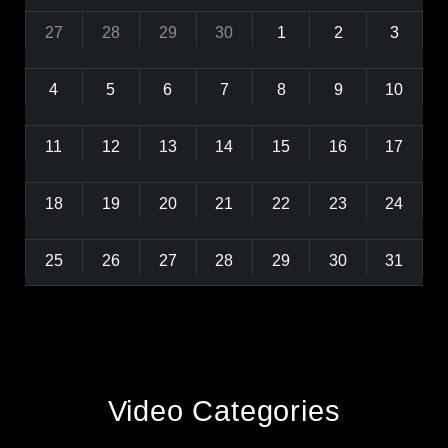
27
28
29
30
1
2
3
4
5
6
7
8
9
10
11
12
13
14
15
16
17
18
19
20
21
22
23
24
25
26
27
28
29
30
31
Video Categories