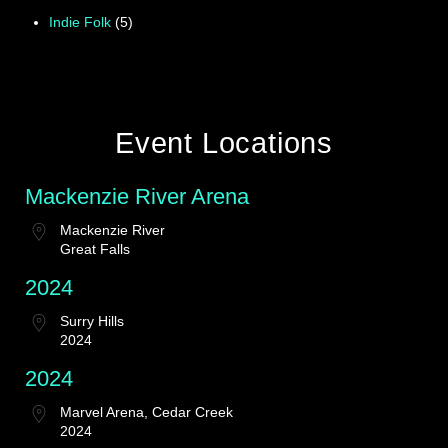
Indie Folk
(5)
Event Locations
Mackenzie River Arena
Mackenzie River
Great Falls
2024
Surry Hills
2024
2024
Marvel Arena, Cedar Creek
2024