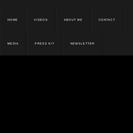
HOME
VIDEOS
ABOUT ME
CONTACT
MEDIA
PRESS KIT
NEWSLETTER