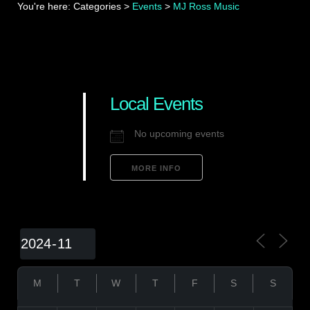
You're here:
Categories
>
Events
>
MJ Ross Music
Local Events
No upcoming events
MORE INFO
M
T
W
T
F
S
S