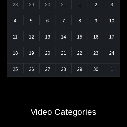
28
29
30
31
1
2
3
4
5
6
7
8
9
10
11
12
13
14
15
16
17
18
19
20
21
22
23
24
25
26
27
28
29
30
1
Video Categories