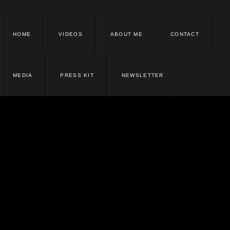
HOME
VIDEOS
ABOUT ME
CONTACT
MEDIA
PRESS KIT
NEWSLETTER