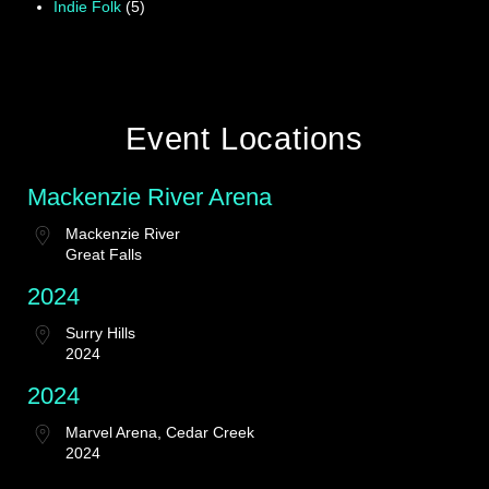
Indie Folk
(5)
Event Locations
Mackenzie River Arena
Mackenzie River
Great Falls
2024
Surry Hills
2024
2024
Marvel Arena, Cedar Creek
2024