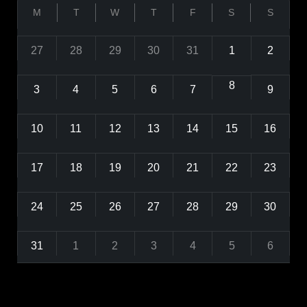
M
T
W
T
F
S
S
27
28
29
30
31
1
2
8
3
4
5
6
7
9
10
11
12
13
14
15
16
17
18
19
20
21
22
23
24
25
26
27
28
29
30
31
1
2
3
4
5
6