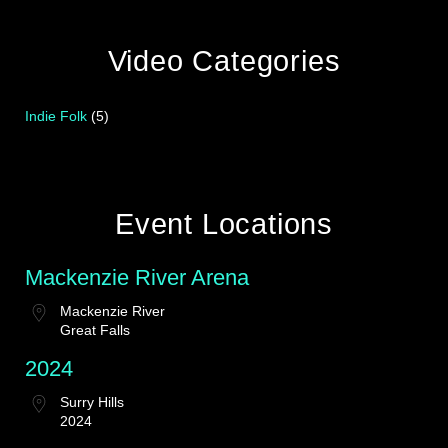
Video Categories
Indie Folk
(5)
Event Locations
Mackenzie River Arena
Mackenzie River
Great Falls
2024
Surry Hills
2024