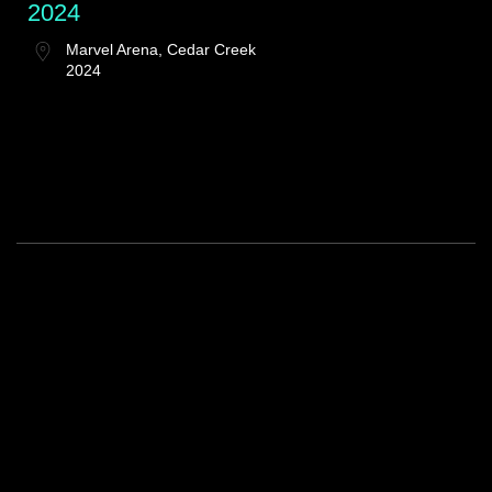
2024
Marvel Arena, Cedar Creek
2024