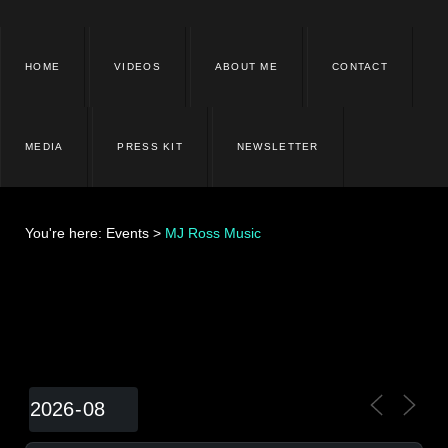
HOME
VIDEOS
ABOUT ME
CONTACT
MEDIA
PRESS KIT
NEWSLETTER
You're here:
Events
>
MJ Ross Music