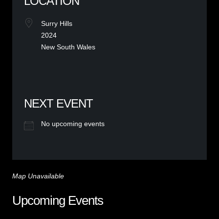
LOCATION
Surry Hills
2024
New South Wales
NEXT EVENT
No upcoming events
Map Unavailable
Upcoming Events