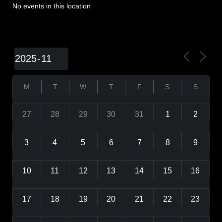
No events in this location
M
T
W
T
F
S
S
27
28
29
30
31
1
2
3
4
5
6
7
8
9
10
11
12
13
14
15
16
17
18
19
20
21
22
23