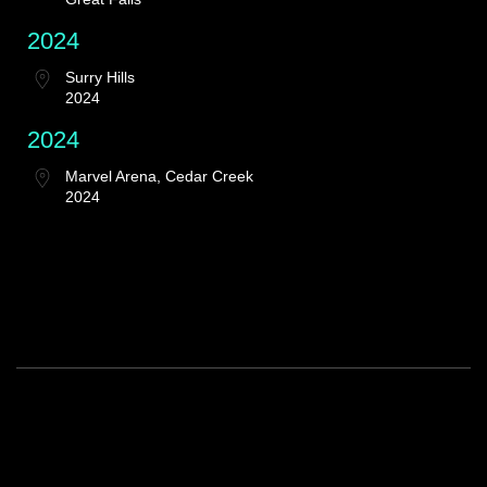
2024
Surry Hills
2024
2024
Marvel Arena, Cedar Creek
2024