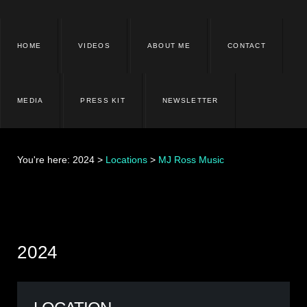
HOME
VIDEOS
ABOUT ME
CONTACT
MEDIA
PRESS KIT
NEWSLETTER
You're here:
2024
>
Locations
>
MJ Ross Music
2024