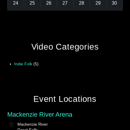
24
25
26
27
28
29
30
Video Categories
Indie Folk
(5)
Event Locations
Mackenzie River Arena
Mackenzie River
Great Falls