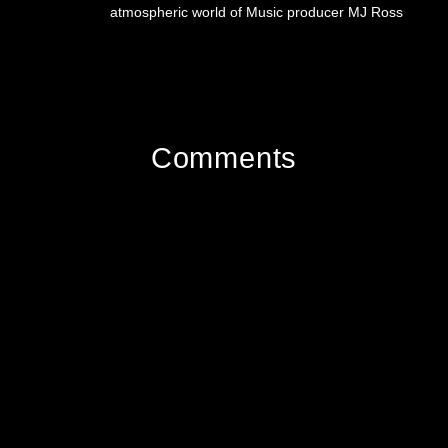
atmospheric world of Music producer MJ Ross
Comments