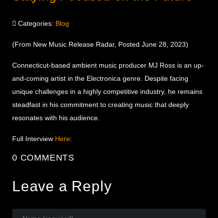
Categories:
Blog
(From New Music Release Radar, Posted June 28, 2023)
Connecticut-based ambient music producer MJ Ross is an up-
and-coming artist in the Electronica genre. Despite facing
unique challenges in a highly competitive industry, he remains
steadfast in his commitment to creating music that deeply
resonates with his audience.
Full Interview
Here
:
0 COMMENTS
Leave a Reply