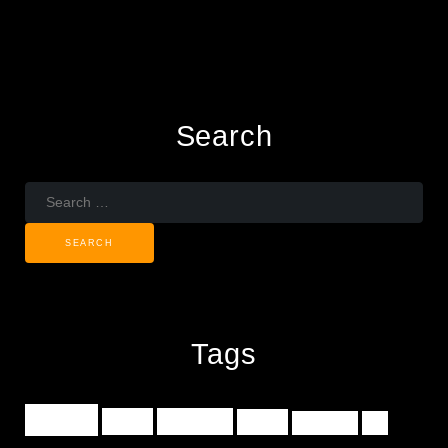
Search
Search
for:
Tags
music
indie
concerts
tours
turntable
dj