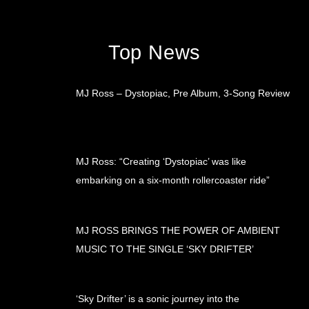
Top News
MJ Ross – Dystopiac, Pre Album, 3-Song Review
MJ Ross: “Creating ‘Dystopiac’ was like
embarking on a six-month rollercoaster ride”
MJ ROSS BRINGS THE POWER OF AMBIENT
MUSIC TO THE SINGLE ‘SKY DRIFTER’
‘Sky Drifter’ is a sonic journey into the