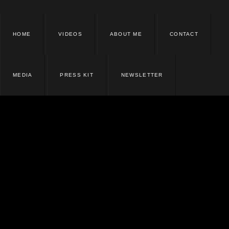
HOME
VIDEOS
ABOUT ME
CONTACT
MEDIA
PRESS KIT
NEWSLETTER