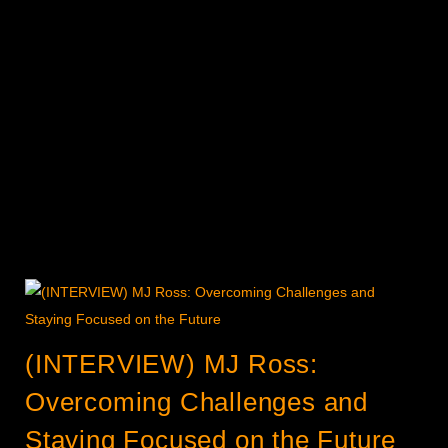
(INTERVIEW) MJ Ross:
Overcoming Challenges and
Staying Focused on the Future