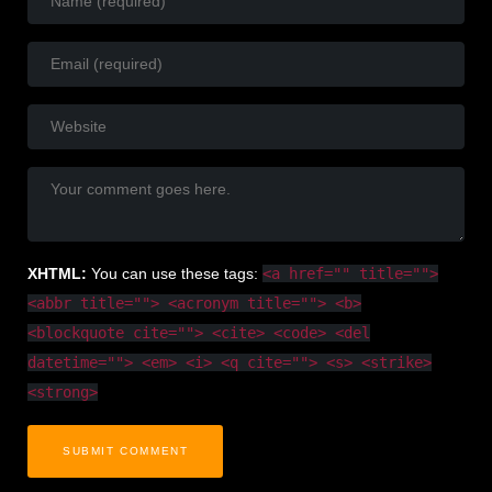
<a href="" title="">
XHTML:
You can use these tags:
<abbr title=""> <acronym title=""> <b>
<blockquote cite=""> <cite> <code> <del
datetime=""> <em> <i> <q cite=""> <s> <strike>
<strong>